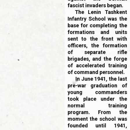
fascist invaders began.
The Lenin Tashkent
Infantry School was the
base for completing the
formations and units
sent to the front with
officers, the formation
of separate rifle
brigades, and the forge
of accelerated training
of command personnel.
In June 1941, the last
pre-war graduation of
young commanders
took place under the
normal training
program. From the
moment the school was
founded until 1941,