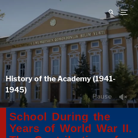
TOGG
History of the Academy (1941-
1945)
Pause
School During the
Years of World War II.