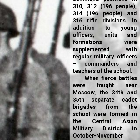
310, 312 (196 people),
314 (196 people) and
316 rifle divisions. In
addition to young
officers, units and
formations were
supplemented with
regular military officers
– commanders and
teachers of the school.
When fierce battles
were fought near
Moscow, the 34th and
35th separate cadet
brigades from the
school were formed in
the Central Asian
Military District in
October-November