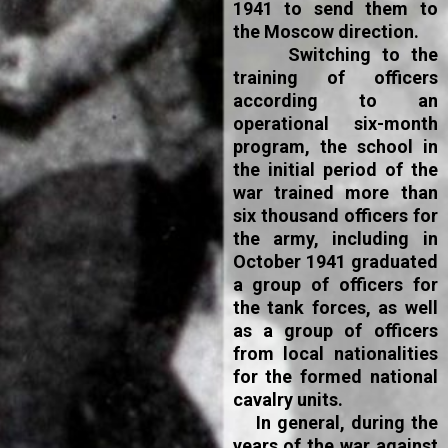
1941 to send them to
the Moscow direction.
Switching to the
training of officers
according to an
operational six-month
program, the school in
the initial period of the
war trained more than
six thousand officers for
the army, including in
October 1941 graduated
a group of officers for
the tank forces, as well
as a group of officers
from local nationalities
for the formed national
cavalry units.
In general, during the
years of the war against