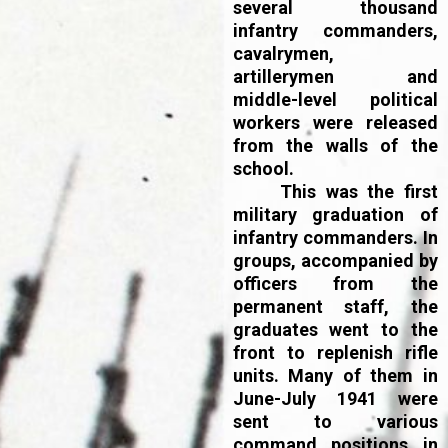
several thousand
infantry commanders,
cavalrymen,
artillerymen and
middle-level political
workers were released
from the walls of the
school.
This was the first
military graduation of
infantry commanders. In
groups, accompanied by
officers from the
permanent staff, the
graduates went to the
front to replenish rifle
units. Many of them in
June-July 1941 were
sent to various
command positions in