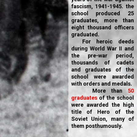
fascism, 1941-1945. the
school produced 25
graduates, more than
eight thousand officers
graduated.
For heroic deeds
during World War II and
the pre-war period,
thousands of cadets
and graduates of the
school were awarded
with orders and medals.
More than
50
graduates
of the school
were awarded the high
title of Hero of the
Soviet Union, many of
them posthumously.