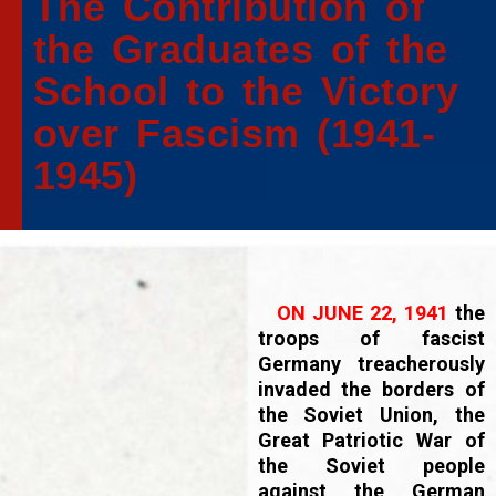
The Contribution of
the Graduates of the
School to the Victory
over Fascism (1941-
1945)
ON JUNE 22, 1941
the
troops of fascist
Germany treacherously
invaded the borders of
the Soviet Union, the
Great Patriotic War of
the Soviet people
against the German