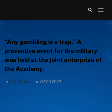
TOGG
“Any gambling is a trap.” A
preventive event for the military
was held at the joint enterprise of
the Academy.
in
Latest news
on
07.09.2023