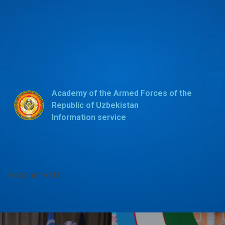
Academy of the Armed Forces of the
Republic of Uzbekistan
Information service
nocomments