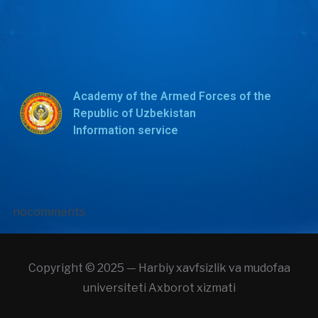
Academy of the Armed Forces of the
Republic of Uzbekistan
Information service
nocomments
Copyright © 2025 — Harbiy xavfsizlik va mudofaa
universiteti Axborot xizmati