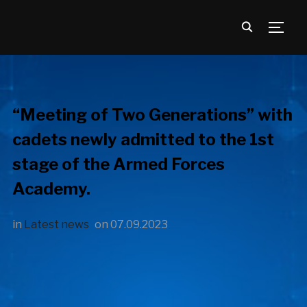
TOGG
“Meeting of Two Generations” with
cadets newly admitted to the 1st
stage of the Armed Forces
Academy.
in
Latest news
on
07.09.2023